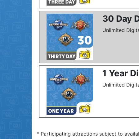
30 Day D
Unlimited Digit
1 Year D
Unlimited Digit
* Participating attractions subject to availa