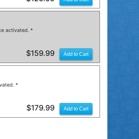
e activated. *
$159.99
vated. *
$179.99