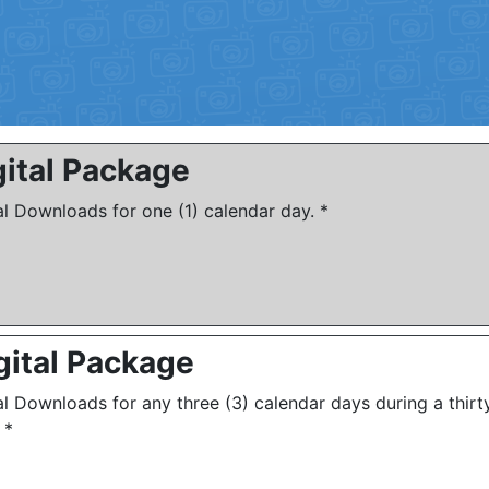
gital Package
al Downloads for one (1) calendar day. *
gital Package
al Downloads for any three (3) calendar days during a thirt
 *