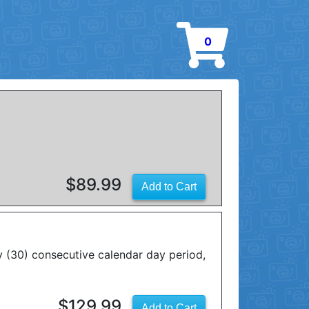
0
$89.99
y (30) consecutive calendar day period,
$129.99