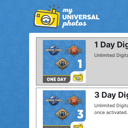
1 Day Di
Unlimited Digit
3 Day Di
Unlimited Digit
once activated.