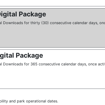
igital Package
al Downloads for thirty (30) consecutive calendar days, onc
igital Package
al Downloads for 365 consecutive calendar days, once acti
bility and park operational dates.